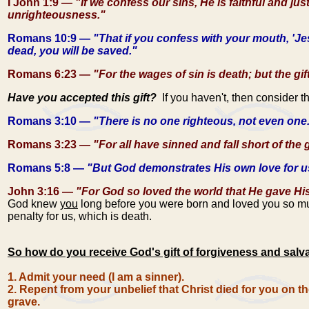
I John 1:9 —
"If we confess our sins, He is faithful and jus
unrighteousness."
Romans 10:9 —
"That if you confess with your mouth, 'Je
dead, you will be saved."
Romans 6:23 —
"For the wages of sin is death; but the gif
Have you accepted this gift?
If you haven't, then consider t
Romans 3:10 —
"There is no one righteous, not even one
Romans 3:23 —
"For all have sinned and fall short of the 
Romans 5:8 —
"But God demonstrates His own love for us i
John 3:16 —
"For God so loved the world that He gave His 
God knew
you
long before you were born and loved you so muc
penalty for us, which is death.
So how do you receive God's gift of forgiveness and salv
1. Admit your need (I am a sinner).
2. Repent from your unbelief that Christ died for you on t
grave.