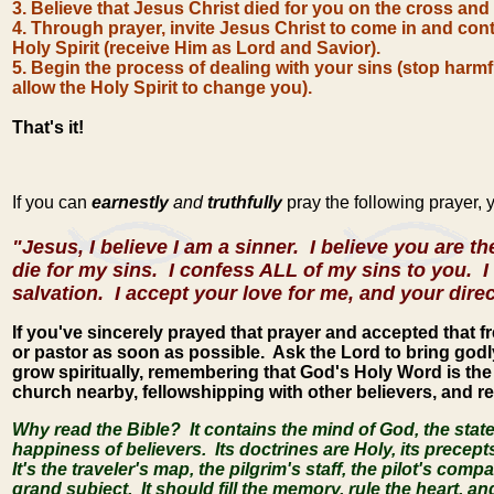
3. Believe that Jesus Christ died for you on the cross and
4. Through prayer, invite Jesus Christ to come in and cont
Holy Spirit (receive Him as Lord and Savior).
5. B
egin the process of
dealing with your sins (stop harmful
allow the Holy Spirit to change you).
That's it!
If you can
earnestly
and
truthfully
pray the following prayer,
"Jesus, I believe I am a sinner. I believe you are t
die for my sins. I confess ALL of my sins to you. I 
salvation. I accept your love for me, and your dire
If you've sincerely prayed that prayer and accepted that fre
or pastor as soon as possible. Ask the Lord to bring godl
grow spiritually, remembering that God's Holy Word is the 
church nearby, fellowshipping with other believers, and re
Why read the Bible? It contains the mind of God, the stat
happiness of believers. Its doctrines are Holy, its precepts
It's the traveler's map, the pilgrim's staff, the pilot's comp
grand subject. It should fill the memory, rule the heart, and