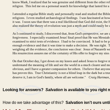
know Mark, I realized that he was genuine and different from the other
re
religion. This led me on a personal search for knowledge that lasted for a 
I attended a regular Bible study and personally read and studied the Bible
religions. I even studied archaeological findings. I was fascinated at how
it was. I soon saw that there was a real likelihood that God did exist, th
also realized the theory of evolution was just a myth and could easily be 
As I continued to study, I discovered that, from God's perspective, we are 
forgiveness. I especially examined Jesus' final proof that He was Messiah—
examined to strict tests of evidence. I had to be convinced. It had to b
enough evidence and that it was time to make a decision. He was right. Th
weighing all the evidence, the conclusion was clear: Jesus of Nazareth wa
His resurrection assures me of the certainty of His offer to forgive my sins
On that October day, I got down on my knees and asked Jesus to forgive 
understand the meaning of life and see the world in a much clearer and 
obvious, and I have a greater compassion for others. I believe that anyon
has proven this. True Christianity is not a blind leap in the dark but a tr
deserve it, I am in God's family, where all are welcome."
Craig Hartman,
Looking for answers?
Salvation
is available to you right 
How do we take advantage of this?
Salvation isn't ours unt