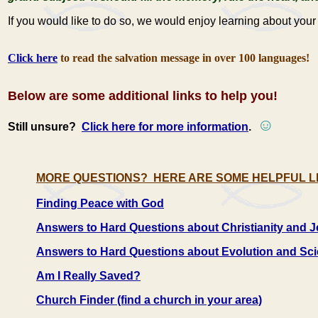
If you would like to do so, we would enjoy learning about yo
Click here
to read the salvation message in over 100 languages!
Below are some additional links to help you!
☺
Still unsure?
Click here for more information
.
MORE QUESTIONS? HERE ARE SOME HELPFUL L
Finding Peace with God
Answers to Hard Questions about Christianity and 
Answers to Hard Questions about Evolution and Sc
Am I Really Saved?
Church Finder (find a church in your area)