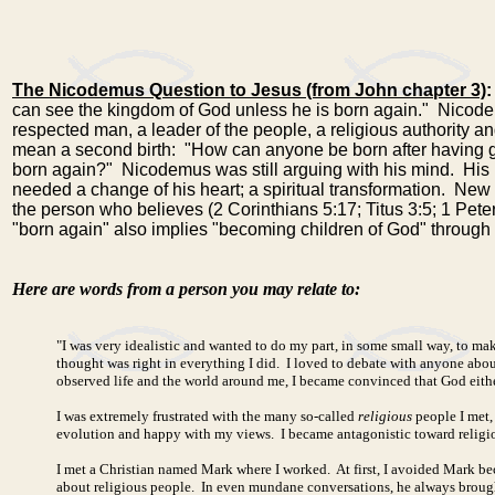
The Nicodemus Question to Jesus (from John chapter 3)
:
can see the kingdom of God unless he is born again." Nicod
respected man, a leader of the people, a religious authority
mean a second birth: "How can anyone be born after having 
born again?" Nicodemus was still arguing with his mind. His l
needed a change of his heart; a spiritual transformation. New b
the person who believes (
2 Corinthians 5:17
;
Titus 3:5
;
1 Peter
"born again" also implies "becoming children of God" through t
Here are words from a person you may relate to:
"I was very idealistic and wanted to do my part, in some small way, to make
thought was right in everything I did. I loved to debate with anyone abou
observed life and the world around me, I became convinced that God either
I was extremely frustrated with the many so-called
religious
people I met,
evolution and happy with my views. I became antagonistic toward religiou
I met a Christian named Mark where I worked. At first, I avoided Mark be
about religious people. In even mundane conversations, he always brough