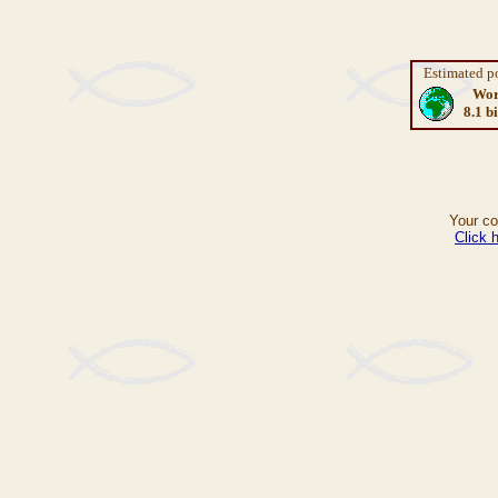
Estimated p
Wor
8.1 bi
Your c
Click 