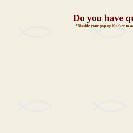
Do you have q
*Disable your pop-up blocker to a